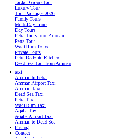
Jordan Group Tour
Luxury Tour
Tour Packages 2026
Family Tours
Multi-Day Tours
Day Tours
Petra Tours from Amman
Petra Tour
Wadi Rum Tours
Private Tours
Petra Bedouin Kitchen
Dead Sea Tour from Amman
taxi
Amman to Petra
Amman Airport Taxi
Amman Taxi
Dead Sea Taxi
Petra Taxi
Wadi Rum Taxi
Aqaba Taxi
Aqaba Airport Taxi
Amman to Dead Sea
Pricing
Contact