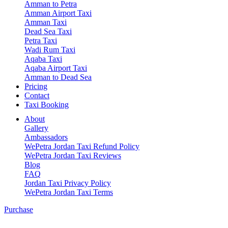
Amman to Petra
Amman Airport Taxi
Amman Taxi
Dead Sea Taxi
Petra Taxi
Wadi Rum Taxi
Aqaba Taxi
Aqaba Airport Taxi
Amman to Dead Sea
Pricing
Contact
Taxi Booking
About
Gallery
Ambassadors
WePetra Jordan Taxi Refund Policy
WePetra Jordan Taxi Reviews
Blog
FAQ
Jordan Taxi Privacy Policy
WePetra Jordan Taxi Terms
Purchase