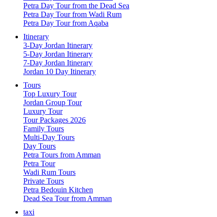
Petra Day Tour from the Dead Sea
Petra Day Tour from Wadi Rum
Petra Day Tour from Aqaba
Itinerary
3-Day Jordan Itinerary
5-Day Jordan Itinerary
7-Day Jordan Itinerary
Jordan 10 Day Itinerary
Tours
Top Luxury Tour
Jordan Group Tour
Luxury Tour
Tour Packages 2026
Family Tours
Multi-Day Tours
Day Tours
Petra Tours from Amman
Petra Tour
Wadi Rum Tours
Private Tours
Petra Bedouin Kitchen
Dead Sea Tour from Amman
taxi