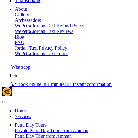
Taxi Booking
About
Gallery
Ambassadors
WePetra Jordan Taxi Refund Policy
WePetra Jordan Taxi Reviews
Blog
FAQ
Jordan Taxi Privacy Policy
WePetra Jordan Taxi Terms
Whatsapp
Petra
🚀 Book online in 1 minute! ✅ Instant confirmation
Home
Services
Petra Day Tours
Private Petra Day Tours from Amman
Petra Day Tour from Amman