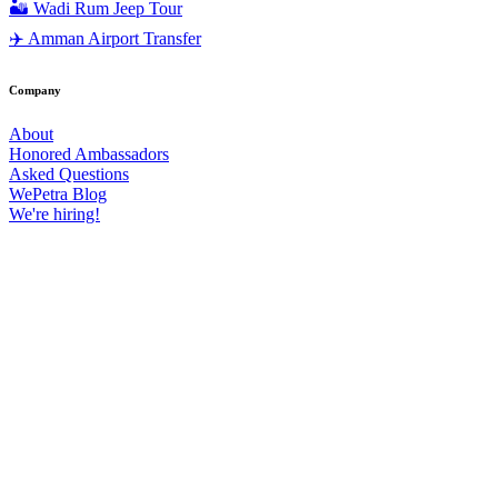
🏜️ Wadi Rum Jeep Tour
✈️ Amman Airport Transfer
Company
About
Honored Ambassadors
Asked Questions
WePetra Blog
We're hiring!