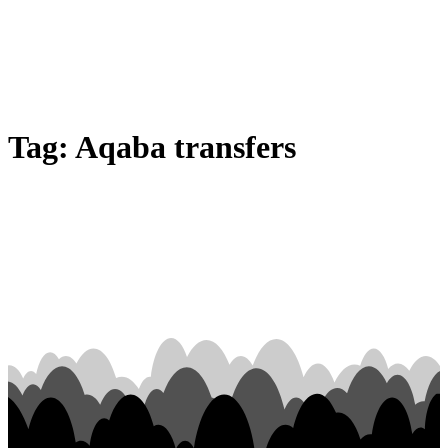
Tag:
Aqaba transfers