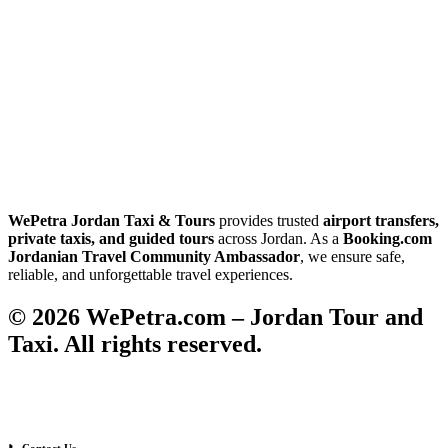
WePetra Jordan Taxi & Tours
provides trusted
airport transfers,
private taxis, and guided tours
across Jordan. As a
Booking.com
Jordanian Travel Community Ambassador
, we ensure safe,
reliable, and unforgettable travel experiences.
© 2026 WePetra.com – Jordan Tour and
Taxi. All rights reserved.