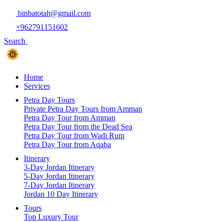
binbatotah@gmail.com
+962791151602
Search
Home
Services
Petra Day Tours
Private Petra Day Tours from Amman
Petra Day Tour from Amman
Petra Day Tour from the Dead Sea
Petra Day Tour from Wadi Rum
Petra Day Tour from Aqaba
Itinerary
3-Day Jordan Itinerary
5-Day Jordan Itinerary
7-Day Jordan Itinerary
Jordan 10 Day Itinerary
Tours
Top Luxury Tour