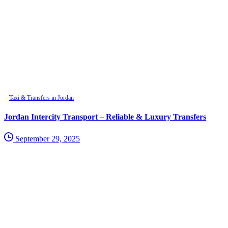
Taxi & Transfers in Jordan
Jordan Intercity Transport – Reliable & Luxury Transfers
September 29, 2025