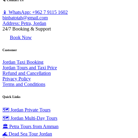
📞 Contact Us
📱 WhatsApp: +962 7 9115 1602
binbatotah@gmail.com
Address: Petra, Jordan
24/7 Booking & Support
Book Now
Customer
Jordan Taxi Booking
Jordan Tours and Taxi Price
Refund and Cancellation
Privacy Policy
Terms and Conditions
Quick Links
🗺️ Jordan Private Tours
🗺️ Jordan Multi-Day Tours
🏛️ Petra Tours from Amman
🌊 Dead Sea Tour Jordan