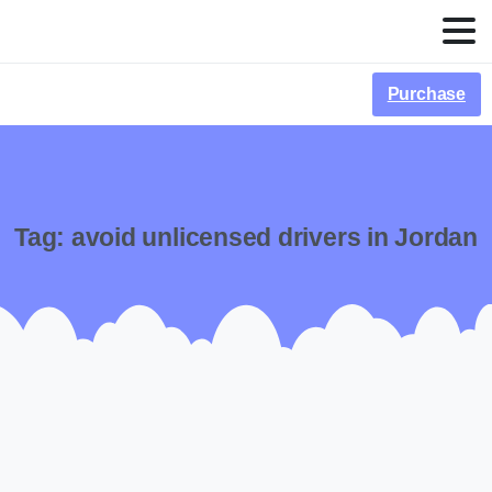
Purchase
Tag:
avoid unlicensed drivers in Jordan
-