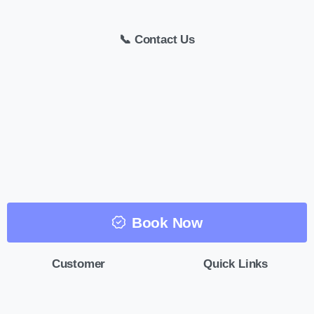
📞 Contact Us
Book Now
Customer
Quick Links