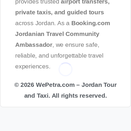
provides trusted
airport transfers,
private taxis, and guided tours
across Jordan. As a
Booking.com
Jordanian Travel Community
Ambassador
, we ensure safe,
reliable, and unforgettable travel
experiences.
© 2026 WePetra.com – Jordan Tour
and Taxi. All rights reserved.