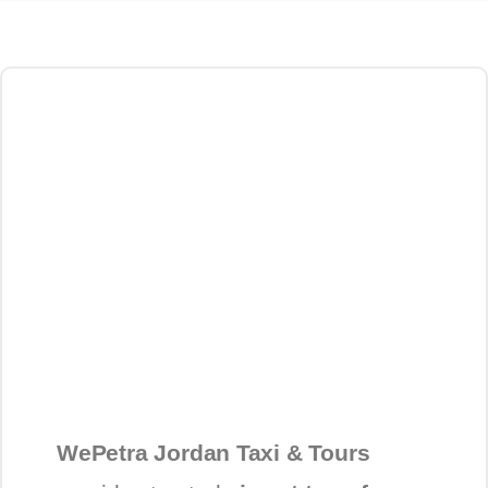
WePetra Jordan Taxi & Tours