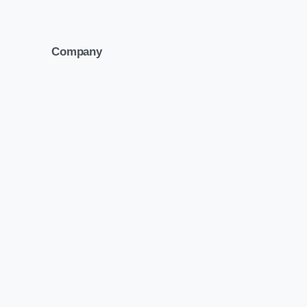
Company