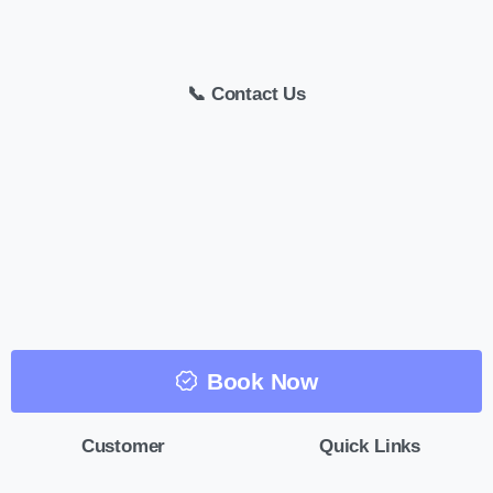
📞 Contact Us
Book Now
Customer
Quick Links