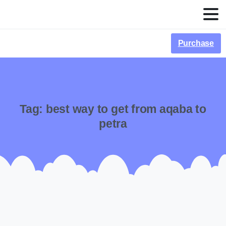
Purchase
Tag:
best way to get from aqaba to
petra