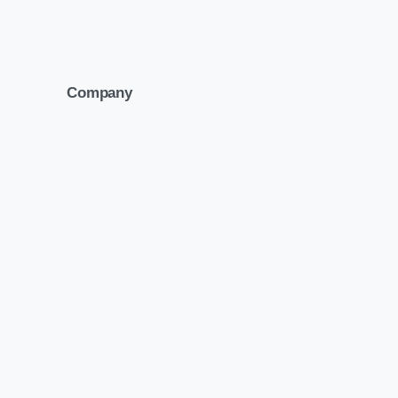
Company