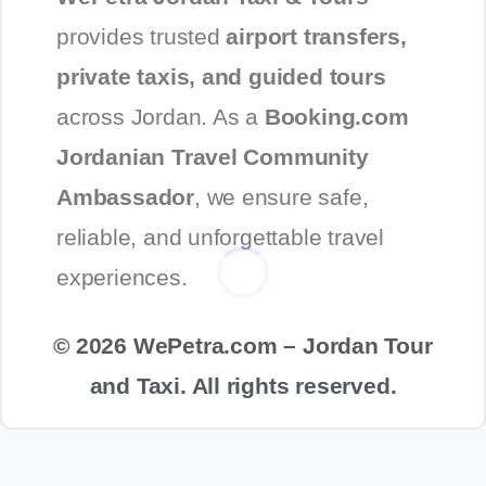
provides trusted
airport transfers,
private taxis, and guided tours
across Jordan. As a
Booking.com
Jordanian Travel Community
Ambassador
, we ensure safe,
reliable, and unforgettable travel
experiences.
© 2026 WePetra.com – Jordan Tour
and Taxi. All rights reserved.