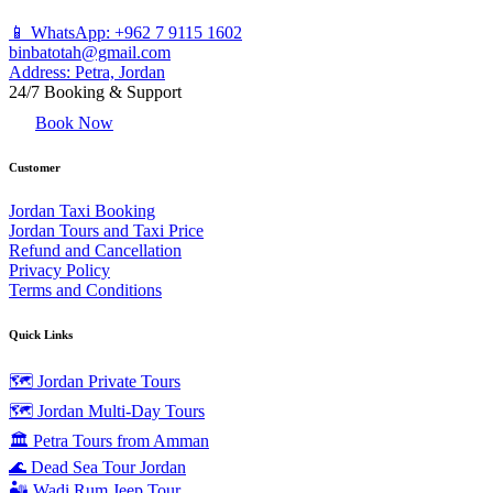
📱 WhatsApp: +962 7 9115 1602
binbatotah@gmail.com
Address: Petra, Jordan
24/7 Booking & Support
Book Now
Customer
Jordan Taxi Booking
Jordan Tours and Taxi Price
Refund and Cancellation
Privacy Policy
Terms and Conditions
Quick Links
🗺️ Jordan Private Tours
🗺️ Jordan Multi-Day Tours
🏛️ Petra Tours from Amman
🌊 Dead Sea Tour Jordan
🏜️ Wadi Rum Jeep Tour