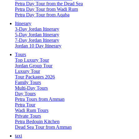
Petra Day Tour from the Dead Sea
Petra Day Tour from Wadi Rum
Petra Day Tour from Aqaba
Itinerary
3-Day Jordan Itinerary
5-Day Jordan Itinerary
7-Day Jordan Itinerary
Jordan 10 Day Itinerary
Tours
Top Luxury Tour
Jordan Group Tour
Luxury Tour
Tour Packages 2026
Family Tours
Multi-Day Tours
Day Tours
Petra Tours from Amman
Petra Tour
Wadi Rum Tours
Private Tours
Petra Bedouin Kitchen
Dead Sea Tour from Amman
taxi