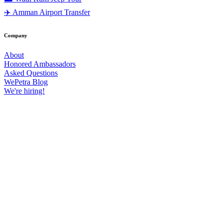
✈️ Amman Airport Transfer
Company
About
Honored Ambassadors
Asked Questions
WePetra Blog
We're hiring!