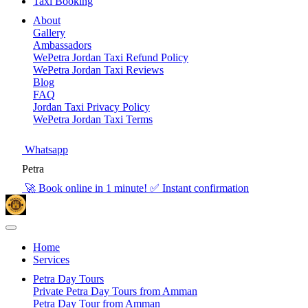
Taxi Booking
About
Gallery
Ambassadors
WePetra Jordan Taxi Refund Policy
WePetra Jordan Taxi Reviews
Blog
FAQ
Jordan Taxi Privacy Policy
WePetra Jordan Taxi Terms
Whatsapp
Petra
🚀 Book online in 1 minute! ✅ Instant confirmation
Home
Services
Petra Day Tours
Private Petra Day Tours from Amman
Petra Day Tour from Amman