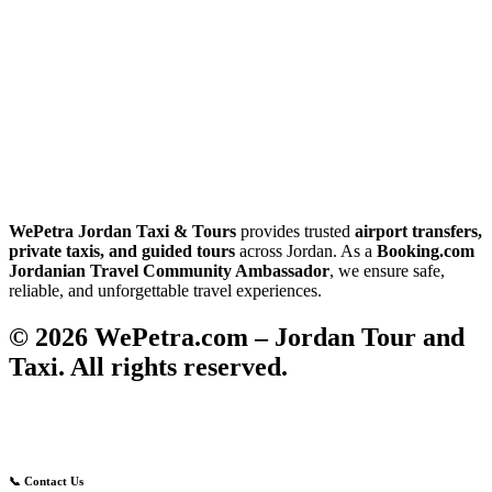
WePetra Jordan Taxi & Tours
provides trusted
airport transfers,
private taxis, and guided tours
across Jordan. As a
Booking.com
Jordanian Travel Community Ambassador
, we ensure safe,
reliable, and unforgettable travel experiences.
© 2026 WePetra.com – Jordan Tour and
Taxi. All rights reserved.
📞 Contact Us