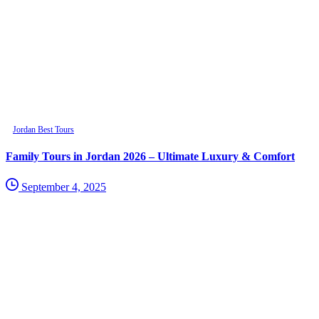
Jordan Best Tours
Family Tours in Jordan 2026 – Ultimate Luxury & Comfort
September 4, 2025