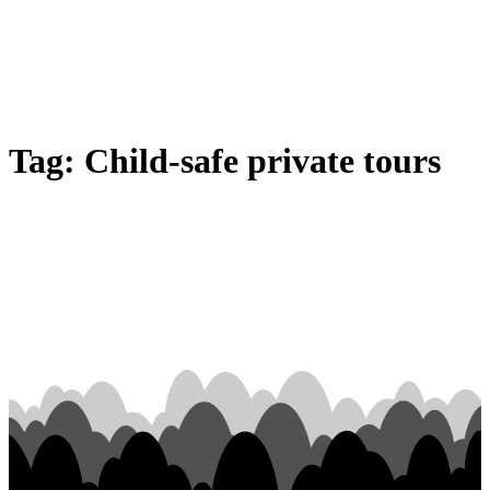
Tag:
Child-safe private tours