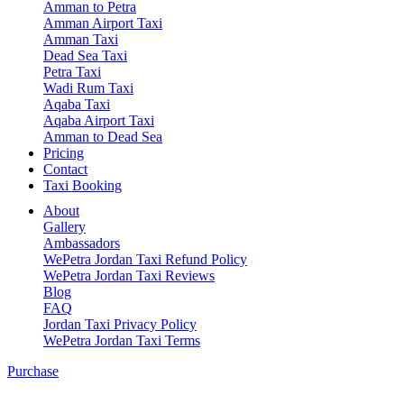
Amman to Petra
Amman Airport Taxi
Amman Taxi
Dead Sea Taxi
Petra Taxi
Wadi Rum Taxi
Aqaba Taxi
Aqaba Airport Taxi
Amman to Dead Sea
Pricing
Contact
Taxi Booking
About
Gallery
Ambassadors
WePetra Jordan Taxi Refund Policy
WePetra Jordan Taxi Reviews
Blog
FAQ
Jordan Taxi Privacy Policy
WePetra Jordan Taxi Terms
Purchase