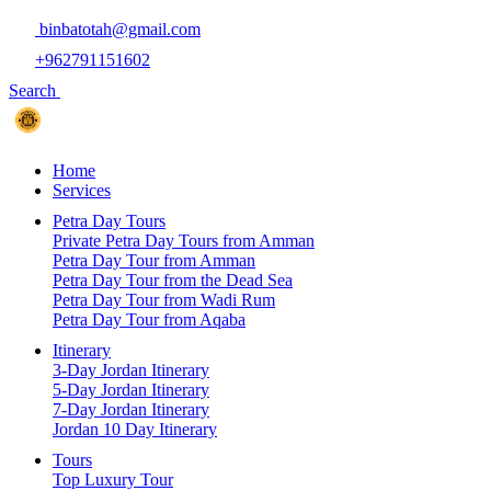
binbatotah@gmail.com
+962791151602
Search
Home
Services
Petra Day Tours
Private Petra Day Tours from Amman
Petra Day Tour from Amman
Petra Day Tour from the Dead Sea
Petra Day Tour from Wadi Rum
Petra Day Tour from Aqaba
Itinerary
3-Day Jordan Itinerary
5-Day Jordan Itinerary
7-Day Jordan Itinerary
Jordan 10 Day Itinerary
Tours
Top Luxury Tour