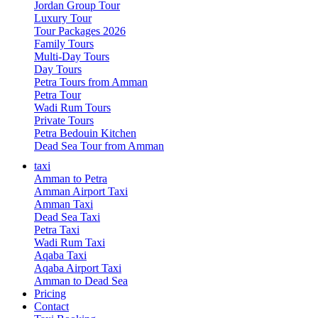
Jordan Group Tour
Luxury Tour
Tour Packages 2026
Family Tours
Multi-Day Tours
Day Tours
Petra Tours from Amman
Petra Tour
Wadi Rum Tours
Private Tours
Petra Bedouin Kitchen
Dead Sea Tour from Amman
taxi
Amman to Petra
Amman Airport Taxi
Amman Taxi
Dead Sea Taxi
Petra Taxi
Wadi Rum Taxi
Aqaba Taxi
Aqaba Airport Taxi
Amman to Dead Sea
Pricing
Contact