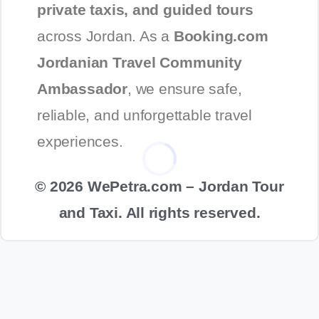
private taxis, and guided tours
across Jordan. As a
Booking.com
Jordanian Travel Community
Ambassador
, we ensure safe,
reliable, and unforgettable travel
experiences.
© 2026 WePetra.com – Jordan Tour
and Taxi. All rights reserved.