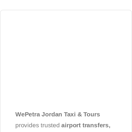
WePetra Jordan Taxi & Tours
provides trusted
airport transfers,