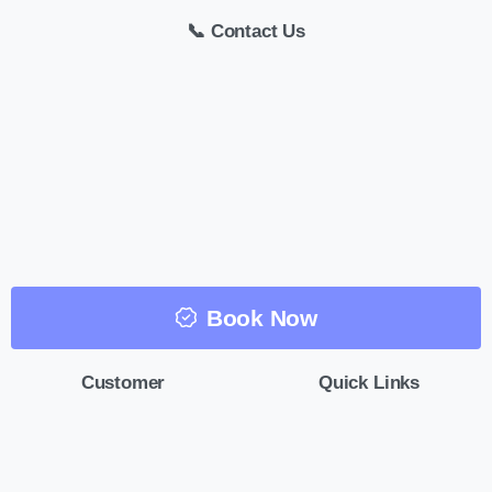
📞 Contact Us
Book Now
Customer
Quick Links