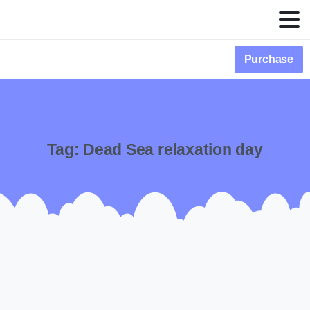
Purchase
Tag:
Dead Sea relaxation day
-