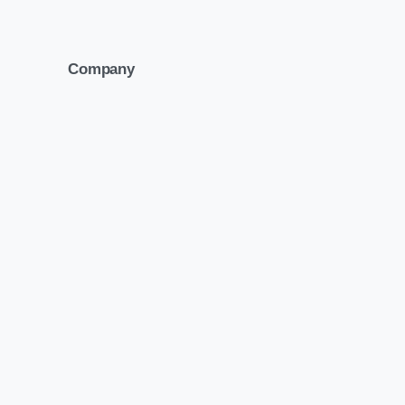
Company