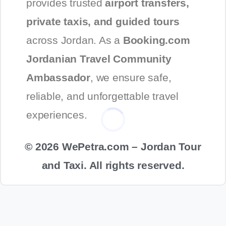
provides trusted
airport transfers,
private taxis, and guided tours
across Jordan. As a
Booking.com
Jordanian Travel Community
Ambassador
, we ensure safe,
reliable, and unforgettable travel
experiences.
© 2026 WePetra.com – Jordan Tour
and Taxi. All rights reserved.