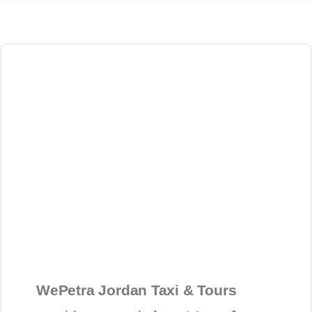
WePetra Jordan Taxi & Tours