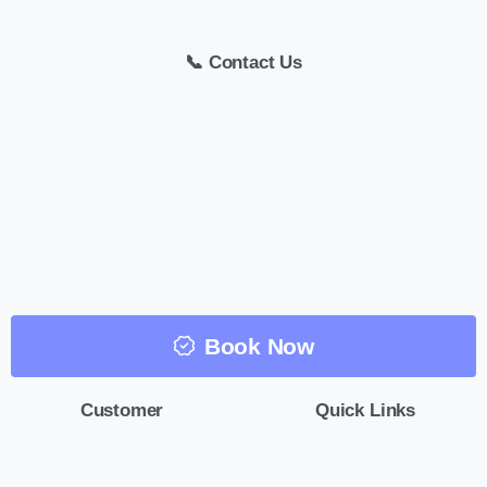
📞 Contact Us
Book Now
Customer
Quick Links