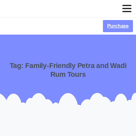
Purchase
Tag:
Family-Friendly Petra and Wadi
Rum Tours