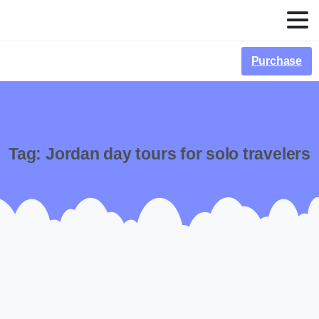
Purchase
Tag:
Jordan day tours for solo travelers
-