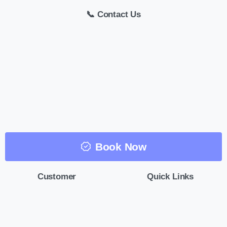
📞 Contact Us
Book Now
Customer
Quick Links