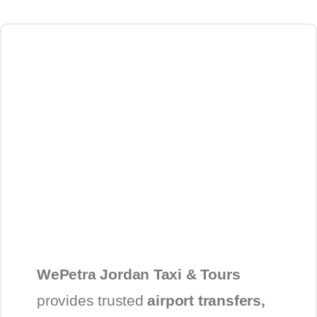
WePetra Jordan Taxi & Tours
provides trusted
airport transfers,