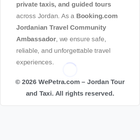
private taxis, and guided tours
across Jordan. As a
Booking.com
Jordanian Travel Community
Ambassador
, we ensure safe,
reliable, and unforgettable travel
experiences.
© 2026 WePetra.com – Jordan Tour
and Taxi. All rights reserved.