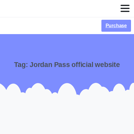
Purchase
Tag:
Jordan Pass official website
-