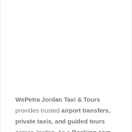
WePetra Jordan Taxi & Tours
provides trusted
airport transfers,
private taxis, and guided tours