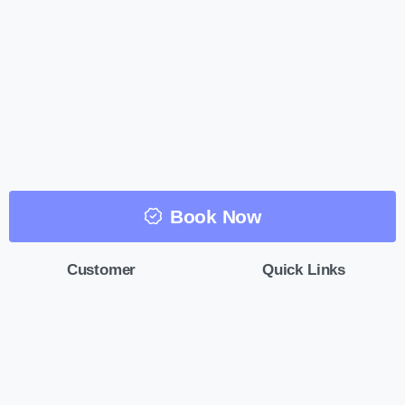
Book Now
Customer
Quick Links