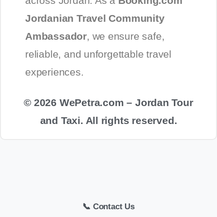
across Jordan. As a
Booking.com
Jordanian Travel Community
Ambassador
, we ensure safe,
reliable, and unforgettable travel
experiences.
© 2026 WePetra.com – Jordan Tour
and Taxi. All rights reserved.
📞 Contact Us