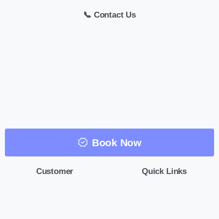
📞 Contact Us
Book Now
Customer
Quick Links