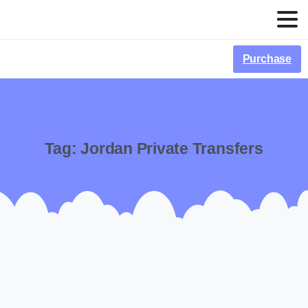
Purchase
Tag:
Jordan Private Transfers
-