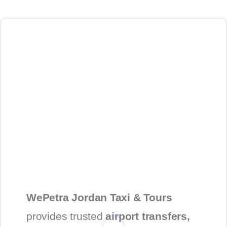
WePetra Jordan Taxi & Tours
provides trusted
airport transfers,