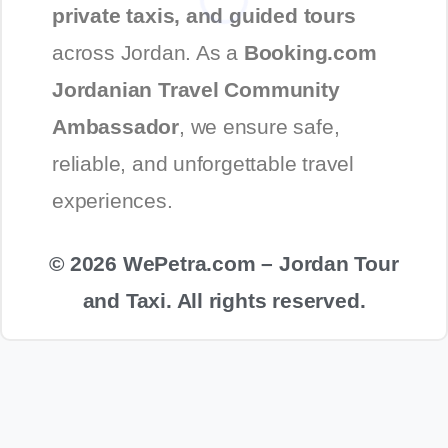
private taxis, and guided tours
across Jordan. As a
Booking.com
Jordanian Travel Community
Ambassador
, we ensure safe,
reliable, and unforgettable travel
experiences.
© 2026 WePetra.com – Jordan Tour
and Taxi. All rights reserved.