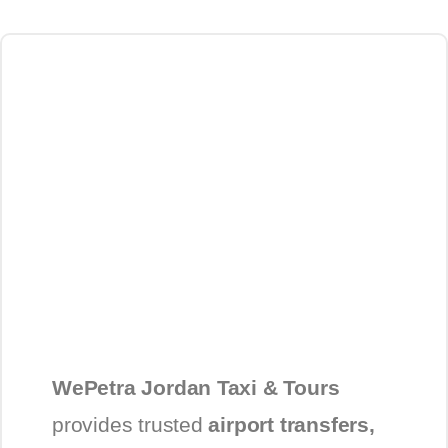
WePetra Jordan Taxi & Tours
provides trusted
airport transfers,