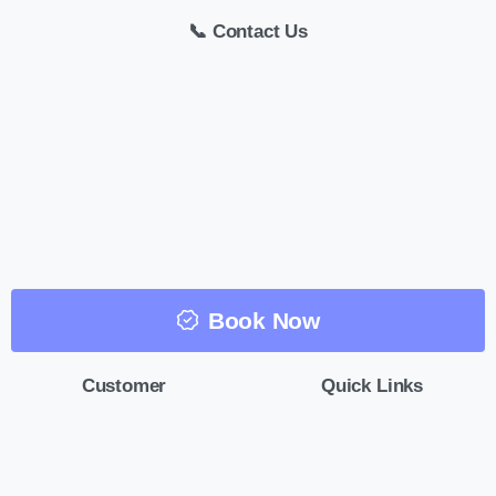
📞 Contact Us
Book Now
Customer
Quick Links