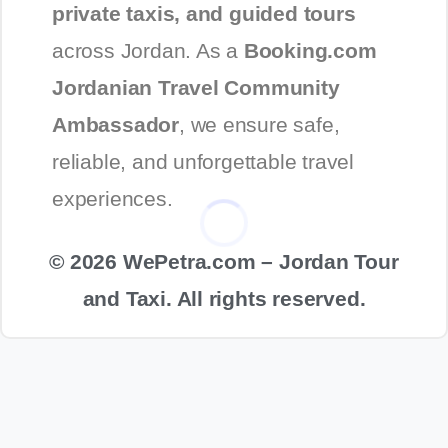
private taxis, and guided tours
across Jordan. As a
Booking.com
Jordanian Travel Community
Ambassador
, we ensure safe,
reliable, and unforgettable travel
experiences.
© 2026 WePetra.com – Jordan Tour
and Taxi. All rights reserved.