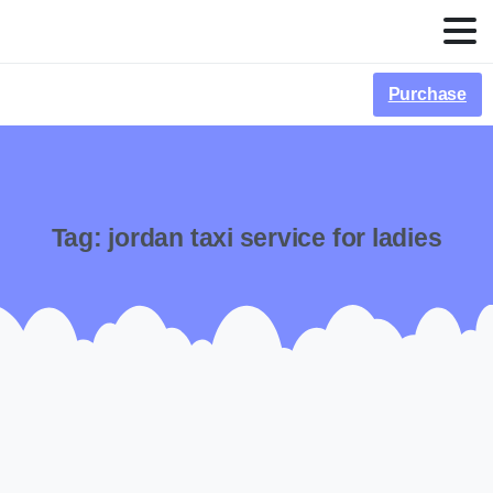
Purchase
Tag:
jordan taxi service for ladies
-