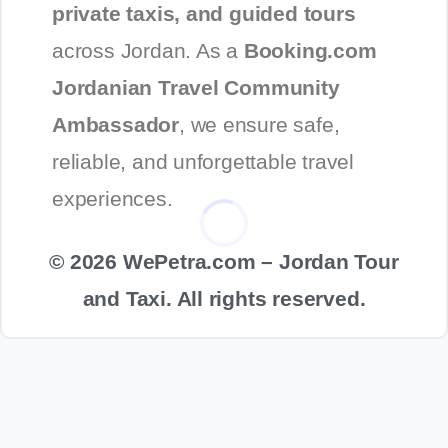
private taxis, and guided tours
across Jordan. As a
Booking.com
Jordanian Travel Community
Ambassador
, we ensure safe,
reliable, and unforgettable travel
experiences.
© 2026 WePetra.com – Jordan Tour
and Taxi. All rights reserved.