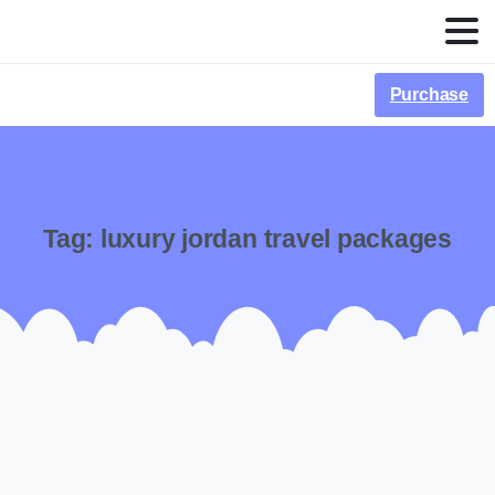
Purchase
Tag:
luxury jordan travel packages
-