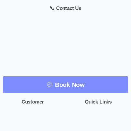
📞 Contact Us
Book Now
Customer
Quick Links