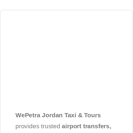
WePetra Jordan Taxi & Tours
provides trusted
airport transfers,