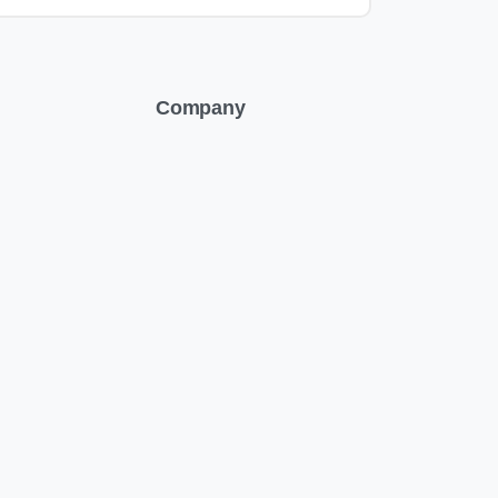
Company