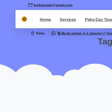
binbatotah@gmail.com
Home
Services
Petra Day Tou
Petra
🚀 Book online in 1 minute! ✅ In
Ta