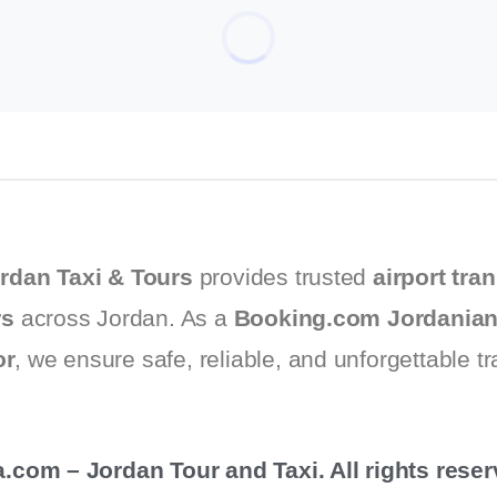
rdan Taxi & Tours
provides trusted
airport tran
rs
across Jordan. As a
Booking.com Jordanian
or
, we ensure safe, reliable, and unforgettable t
com – Jordan Tour and Taxi. All rights reser