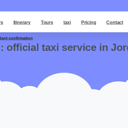
rs
Itinerary
Tours
taxi
Pricing
Contact
stant confirmation
g:
official taxi service in Jo