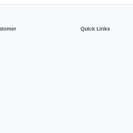
stomer
Quick Links