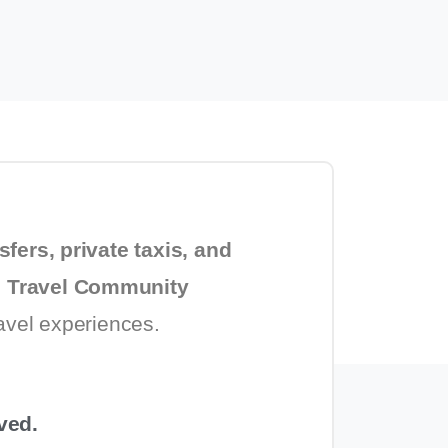
sfers, private taxis, and
 Travel Community
ravel experiences.
ved.