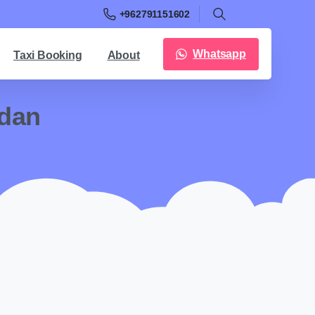
+962791151602
Whatsapp
Taxi Booking
About
rdan