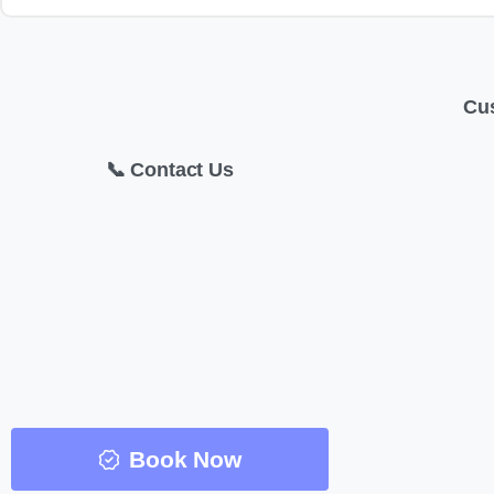
Cu
📞 Contact Us
Book Now