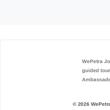
October 27, 2025
service in
Jordan
WePetra Jo
guided tou
Ambassad
© 2026 WePetra.