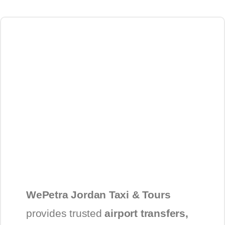
WePetra Jordan Taxi & Tours
provides trusted
airport transfers,