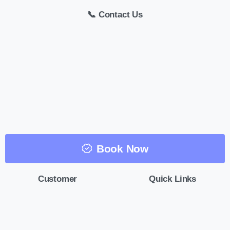
📞 Contact Us
Book Now
Customer
Quick Links