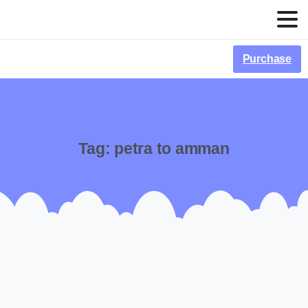
Purchase
Tag:
petra to amman
-