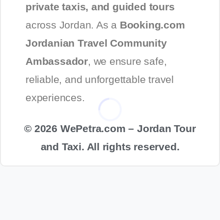
private taxis, and guided tours
across Jordan. As a
Booking.com
Jordanian Travel Community
Ambassador
, we ensure safe,
reliable, and unforgettable travel
experiences.
© 2026 WePetra.com – Jordan Tour
and Taxi. All rights reserved.