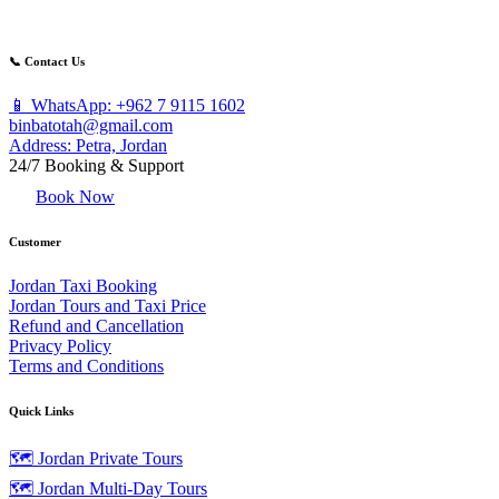
📞 Contact Us
📱 WhatsApp: +962 7 9115 1602
binbatotah@gmail.com
Address: Petra, Jordan
24/7 Booking & Support
Book Now
Customer
Jordan Taxi Booking
Jordan Tours and Taxi Price
Refund and Cancellation
Privacy Policy
Terms and Conditions
Quick Links
🗺️ Jordan Private Tours
🗺️ Jordan Multi-Day Tours