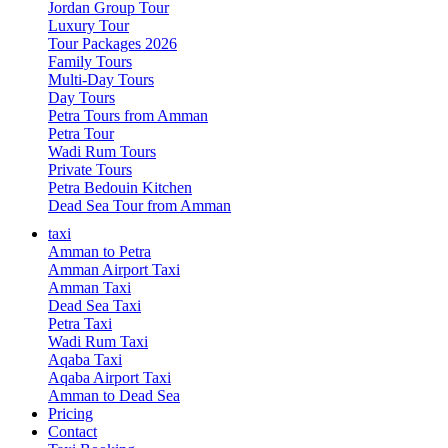
Jordan Group Tour
Luxury Tour
Tour Packages 2026
Family Tours
Multi-Day Tours
Day Tours
Petra Tours from Amman
Petra Tour
Wadi Rum Tours
Private Tours
Petra Bedouin Kitchen
Dead Sea Tour from Amman
taxi
Amman to Petra
Amman Airport Taxi
Amman Taxi
Dead Sea Taxi
Petra Taxi
Wadi Rum Taxi
Aqaba Taxi
Aqaba Airport Taxi
Amman to Dead Sea
Pricing
Contact