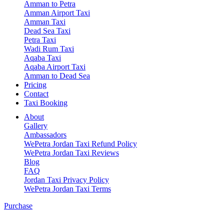
Amman to Petra
Amman Airport Taxi
Amman Taxi
Dead Sea Taxi
Petra Taxi
Wadi Rum Taxi
Aqaba Taxi
Aqaba Airport Taxi
Amman to Dead Sea
Pricing
Contact
Taxi Booking
About
Gallery
Ambassadors
WePetra Jordan Taxi Refund Policy
WePetra Jordan Taxi Reviews
Blog
FAQ
Jordan Taxi Privacy Policy
WePetra Jordan Taxi Terms
Purchase