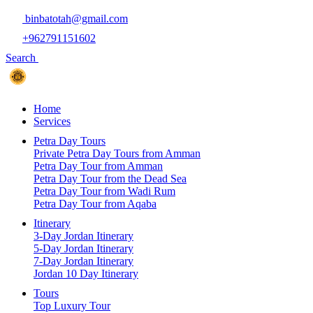
binbatotah@gmail.com
+962791151602
Search
Home
Services
Petra Day Tours
Private Petra Day Tours from Amman
Petra Day Tour from Amman
Petra Day Tour from the Dead Sea
Petra Day Tour from Wadi Rum
Petra Day Tour from Aqaba
Itinerary
3-Day Jordan Itinerary
5-Day Jordan Itinerary
7-Day Jordan Itinerary
Jordan 10 Day Itinerary
Tours
Top Luxury Tour