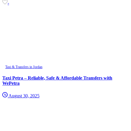
-
Taxi & Transfers in Jordan
Taxi Petra – Reliable, Safe & Affordable Transfers with
WePetra
August 30, 2025