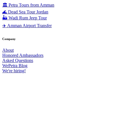
🏛️ Petra Tours from Amman
🌊 Dead Sea Tour Jordan
🏜️ Wadi Rum Jeep Tour
✈️ Amman Airport Transfer
Company
About
Honored Ambassadors
Asked Questions
WePetra Blog
We're hiring!