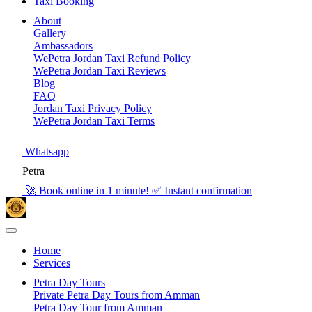
Taxi Booking
About
Gallery
Ambassadors
WePetra Jordan Taxi Refund Policy
WePetra Jordan Taxi Reviews
Blog
FAQ
Jordan Taxi Privacy Policy
WePetra Jordan Taxi Terms
Whatsapp
Petra
🚀 Book online in 1 minute! ✅ Instant confirmation
Home
Services
Petra Day Tours
Private Petra Day Tours from Amman
Petra Day Tour from Amman