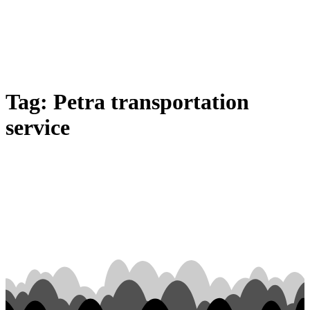
Tag:
Petra transportation
service