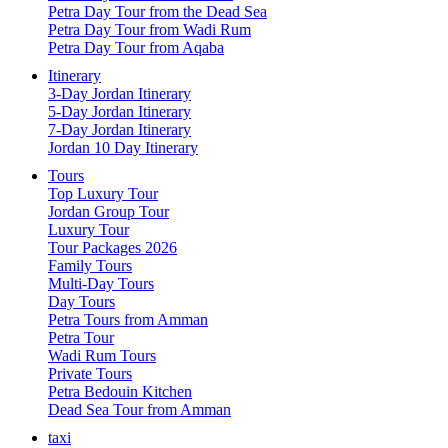
Petra Day Tour from the Dead Sea
Petra Day Tour from Wadi Rum
Petra Day Tour from Aqaba
Itinerary
3-Day Jordan Itinerary
5-Day Jordan Itinerary
7-Day Jordan Itinerary
Jordan 10 Day Itinerary
Tours
Top Luxury Tour
Jordan Group Tour
Luxury Tour
Tour Packages 2026
Family Tours
Multi-Day Tours
Day Tours
Petra Tours from Amman
Petra Tour
Wadi Rum Tours
Private Tours
Petra Bedouin Kitchen
Dead Sea Tour from Amman
taxi