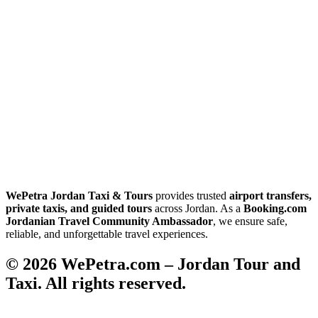
WePetra Jordan Taxi & Tours
provides trusted
airport transfers,
private taxis, and guided tours
across Jordan. As a
Booking.com
Jordanian Travel Community Ambassador
, we ensure safe,
reliable, and unforgettable travel experiences.
© 2026 WePetra.com – Jordan Tour and
Taxi. All rights reserved.