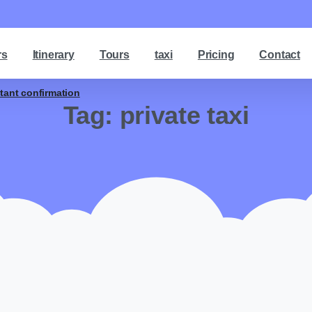
rs
Itinerary
Tours
taxi
Pricing
Contact
stant confirmation
Tag:
private taxi