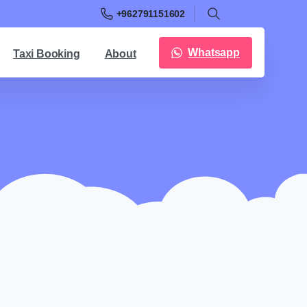
+962791151602
Whatsapp
Taxi Booking
About