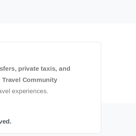
sfers, private taxis, and
 Travel Community
ravel experiences.
ved.