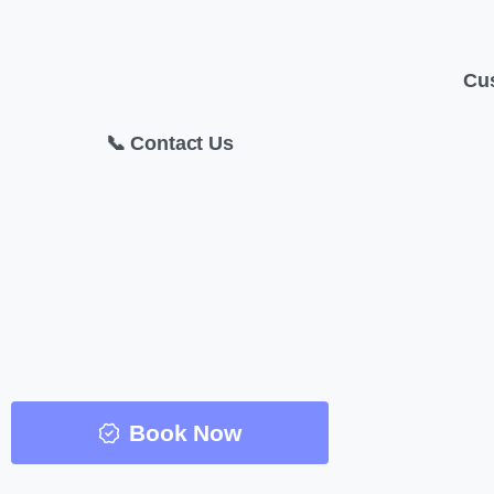
Cu
📞 Contact Us
Book Now