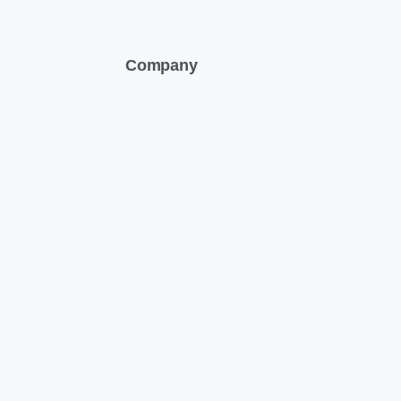
Company