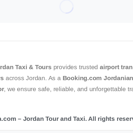
urs for 2025
rdan Taxi & Tours
provides trusted
airport tran
rs
across Jordan. As a
Booking.com Jordanian
or
, we ensure safe, reliable, and unforgettable t
com – Jordan Tour and Taxi. All rights reser