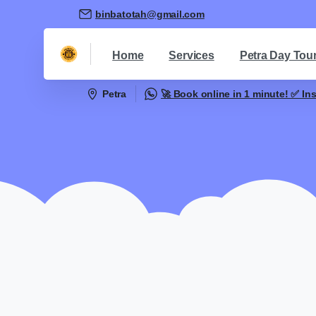
binbatotah@gmail.com
Home
Services
Petra Day Tou
Petra
🚀 Book online in 1 minute! ✅ In