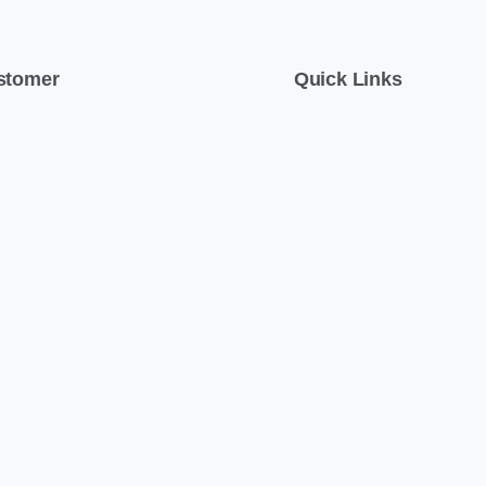
stomer
Quick Links