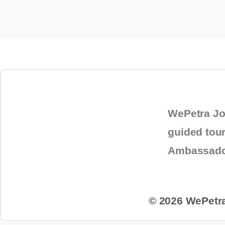
To
WePetra Jo
guided tou
Ambassad
© 2026 WePetra.