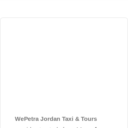
WePetra Jordan Taxi & Tours