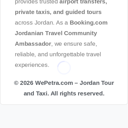
provides trusted
airport transfers,
private taxis, and guided tours
across Jordan. As a
Booking.com
Jordanian Travel Community
Ambassador
, we ensure safe,
reliable, and unforgettable travel
experiences.
© 2026 WePetra.com – Jordan Tour
and Taxi. All rights reserved.