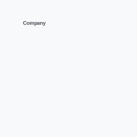
Company