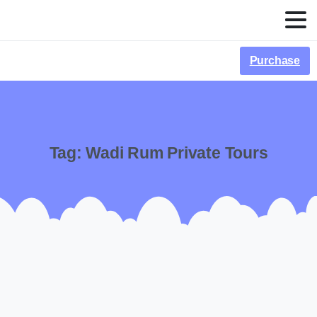
Purchase
Tag:
Wadi Rum Private Tours
-