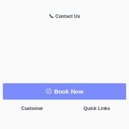
📞 Contact Us
Book Now
Customer
Quick Links